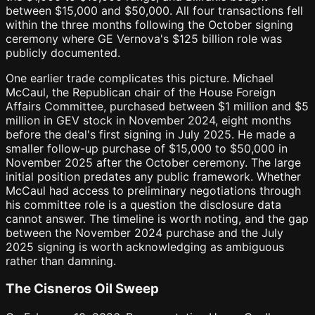
between $15,000 and $50,000. All four transactions fell
within the three months following the October signing
ceremony where GE Vernova's $125 billion role was
publicly documented.
One earlier trade complicates this picture. Michael
McCaul, the Republican chair of the House Foreign
Affairs Committee, purchased between $1 million and $5
million in GEV stock in November 2024, eight months
before the deal's first signing in July 2025. He made a
smaller follow-up purchase of $15,000 to $50,000 in
November 2025 after the October ceremony. The large
initial position predates any public framework. Whether
McCaul had access to preliminary negotiations through
his committee role is a question the disclosure data
cannot answer. The timeline is worth noting, and the gap
between the November 2024 purchase and the July
2025 signing is worth acknowledging as ambiguous
rather than damning.
The Cisneros Oil Sweep