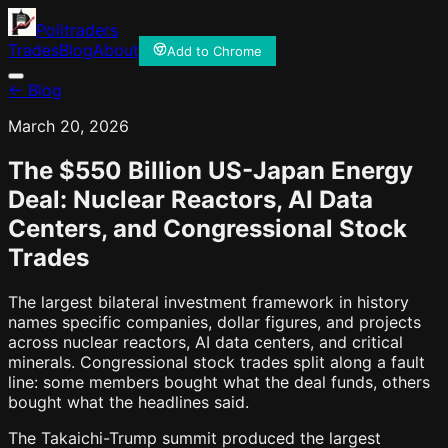
Politraders
Trades
Blog
About
Add to Chrome
← Blog
March 20, 2026
The $550 Billion US-Japan Energy
Deal: Nuclear Reactors, AI Data
Centers, and Congressional Stock
Trades
The largest bilateral investment framework in history
names specific companies, dollar figures, and projects
across nuclear reactors, AI data centers, and critical
minerals. Congressional stock trades split along a fault
line: some members bought what the deal funds, others
bought what the headlines said.
The Takaichi-Trump summit produced the largest