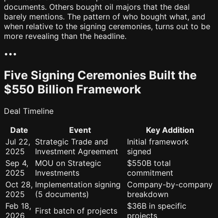
documents. Others bought oil majors that the deal
barely mentions. The pattern of who bought what, and
when relative to the signing ceremonies, turns out to be
more revealing than the headline.
•
•
•
Five Signing Ceremonies Built the
$550 Billion Framework
Deal Timeline
Date
Event
Key Addition
Jul 22,
Strategic Trade and
Initial framework
2025
Investment Agreement
signed
Sep 4,
MOU on Strategic
$550B total
2025
Investments
commitment
Oct 28,
Implementation signing
Company-by-company
2025
(5 documents)
breakdown
Feb 18,
$36B in specific
First batch of projects
2026
projects