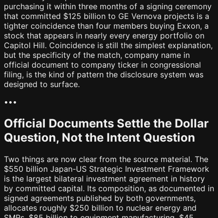
purchasing it within three months of a signing ceremony
that committed $125 billion to GE Vernova projects is a
tighter coincidence than four members buying Exxon, a
stock that appears in nearly every energy portfolio on
Capitol Hill. Coincidence is still the simplest explanation,
but the specificity of the match, company name in
official document to company ticker in congressional
filing, is the kind of pattern the disclosure system was
designed to surface.
•
•
•
Official Documents Settle the Dollar
Question, Not the Intent Question
Two things are now clear from the source material. The
$550 billion Japan-US Strategic Investment Framework
is the largest bilateral investment agreement in history
by committed capital. Its composition, as documented in
signed agreements published by both governments,
allocates roughly $250 billion to nuclear energy and
SMRs, $85 billion to equipment manufacturing, $45