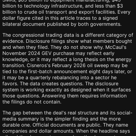
billion to technology infrastructure, and less than $3
billion to crude oil transport and export facilities. Every
dollar figure cited in this article traces to a signed
bilateral document published by both governments.
The congressional trading data is a different category of
evidence. Disclosure filings show what members bought
and when they filed. They do not show why. McCaul's
November 2024 GEV purchase may reflect early
knowledge, or it may reflect a long thesis on the energy
transition. Cisneros's February 2026 oil sweep may be
tied to the first-batch announcement eight days later, or
it may be a quarterly rebalancing into a sector he
favors. The data creates questions. The disclosure
system is working exactly as designed when it surfaces
those questions. Answering them requires information
the filings do not contain.
The gap between the deal's real structure and its social-
media summary is the simpler finding and the more
durable one. Official documents are public. They name
companies and dollar amounts. When the headline says