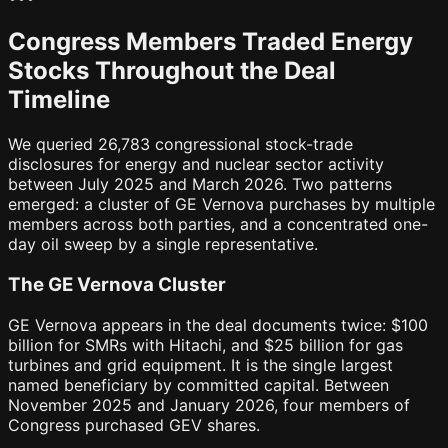
Congress Members Traded Energy
Stocks Throughout the Deal
Timeline
We queried 26,783 congressional stock-trade
disclosures for energy and nuclear sector activity
between July 2025 and March 2026. Two patterns
emerged: a cluster of GE Vernova purchases by multiple
members across both parties, and a concentrated one-
day oil sweep by a single representative.
The GE Vernova Cluster
GE Vernova appears in the deal documents twice: $100
billion for SMRs with Hitachi, and $25 billion for gas
turbines and grid equipment. It is the single largest
named beneficiary by committed capital. Between
November 2025 and January 2026, four members of
Congress purchased GEV shares.