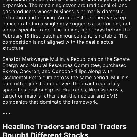
expansion. The remaining seven are traditional oil and
gas producers whose business is primarily domestic
extraction and refining. An eight-stock energy sweep
concentrated in a single day suggests a sector bet, not
a deal-specific trade. The timing, eight days before the
February 18 first-batch announcement, is notable. The
composition is not aligned with the deal's actual
structure.
Senator Markwayne Mullin, a Republican on the Senate
Energy and Natural Resources Committee, purchased
Exxon, Chevron, and ConocoPhillips along with
Occidental Petroleum across the same period. Mullin's
committee jurisdiction covers the exact regulatory
space this deal occupies. His trades, like Cisneros's,
target oil majors rather than the nuclear and SMR
companies that dominate the framework.
•
•
•
Headline Traders and Deal Traders
Bought Different Stocks