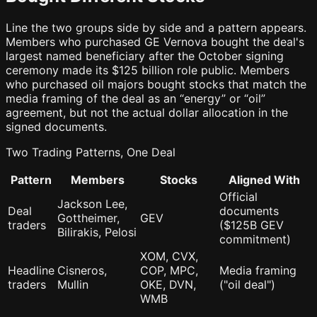
Line the two groups side by side and a pattern appears.
Members who purchased GE Vernova bought the deal's
largest named beneficiary after the October signing
ceremony made its $125 billion role public. Members
who purchased oil majors bought stocks that match the
media framing of the deal as an “energy” or “oil”
agreement, but not the actual dollar allocation in the
signed documents.
Two Trading Patterns, One Deal
Pattern
Members
Stocks
Aligned With
Official
Jackson Lee,
Deal
documents
Gottheimer,
GEV
traders
($125B GEV
Bilirakis, Pelosi
commitment)
XOM, CVX,
Headline
Cisneros,
COP, MPC,
Media framing
traders
Mullin
OKE, DVN,
("oil deal")
WMB