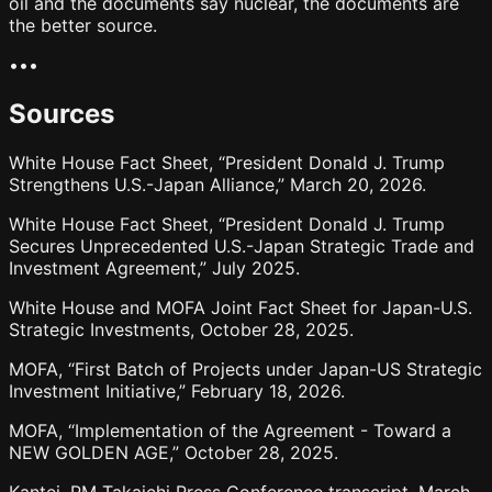
oil and the documents say nuclear, the documents are
the better source.
•
•
•
Sources
White House Fact Sheet, “President Donald J. Trump
Strengthens U.S.-Japan Alliance,” March 20, 2026.
White House Fact Sheet, “President Donald J. Trump
Secures Unprecedented U.S.-Japan Strategic Trade and
Investment Agreement,” July 2025.
White House and MOFA Joint Fact Sheet for Japan-U.S.
Strategic Investments, October 28, 2025.
MOFA, “First Batch of Projects under Japan-US Strategic
Investment Initiative,” February 18, 2026.
MOFA, “Implementation of the Agreement - Toward a
NEW GOLDEN AGE,” October 28, 2025.
Kantei, PM Takaichi Press Conference transcript, March