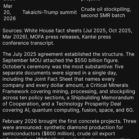
Mar
Crude oil stockpiling,
20,
Takaichi-Trump summit
second SMR batch
2026
Sources: White House fact sheets (Jul 2025, Oct 2025,
Mar 2026), MOFA press releases, Kantei press
conference transcript.
The July 2025 agreement established the structure. The
September MOU attached the $550 billion figure.
October's ceremony was the most substantive: five
separate documents were signed in a single day,
including the Joint Fact Sheet that names every
company and every dollar amount, a Critical Minerals
Framework covering mining, processing, and stockpiling
across ten policy sections, a Shipbuilding Memorandum
of Cooperation, and a Technology Prosperity Deal
covering AI, quantum computing, fusion, space, and 6G.
February 2026 brought the first concrete projects. Three
were announced: synthetic diamond production for
semiconductors ($600 million), crude oil export