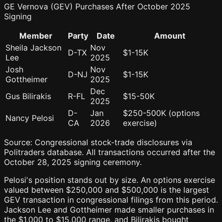
GE Vernova (GEV) Purchases After October 2025
Signing
Member
Party
Date
Amount
Sheila Jackson
Nov
D-TX
$1-15K
Lee
2025
Josh
Nov
D-NJ
$1-15K
Gottheimer
2025
Dec
Gus Bilirakis
R-FL
$15-50K
2025
D-
Jan
$250-500K (options
Nancy Pelosi
CA
2026
exercise)
Source: Congressional stock-trade disclosures via
Politraders database. All transactions occurred after the
October 28, 2025 signing ceremony.
Pelosi's position stands out by size. An options exercise
valued between $250,000 and $500,000 is the largest
GEV transaction in congressional filings from this period.
Jackson Lee and Gottheimer made smaller purchases in
the $1,000 to $15,000 range, and Bilirakis bought