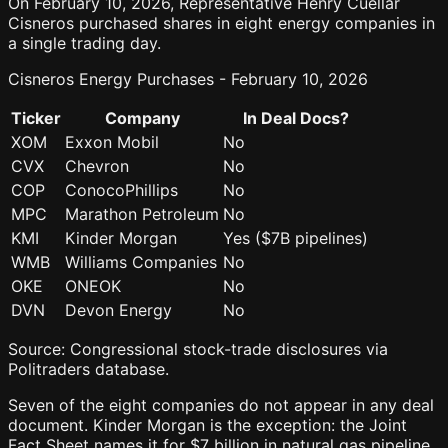
On February 10, 2026, Representative Henry Cuellar
Cisneros purchased shares in eight energy companies in
a single trading day.
Cisneros Energy Purchases - February 10, 2026
Ticker
Company
In Deal Docs?
XOM
Exxon Mobil
No
CVX
Chevron
No
COP
ConocoPhillips
No
MPC
Marathon Petroleum
No
KMI
Kinder Morgan
Yes ($7B pipelines)
WMB
Williams Companies
No
OKE
ONEOK
No
DVN
Devon Energy
No
Source: Congressional stock-trade disclosures via
Politraders database.
Seven of the eight companies do not appear in any deal
document. Kinder Morgan is the exception: the Joint
Fact Sheet names it for $7 billion in natural gas pipeline