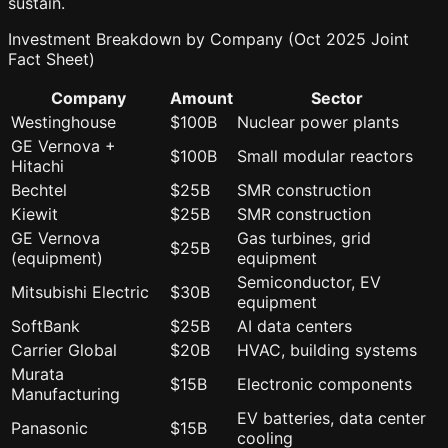
sustain.
Investment Breakdown by Company (Oct 2025 Joint
Fact Sheet)
Company
Amount
Sector
Westinghouse
$100B
Nuclear power plants
GE Vernova +
$100B
Small modular reactors
Hitachi
Bechtel
$25B
SMR construction
Kiewit
$25B
SMR construction
GE Vernova
Gas turbines, grid
$25B
(equipment)
equipment
Semiconductor, EV
Mitsubishi Electric
$30B
equipment
SoftBank
$25B
AI data centers
Carrier Global
$20B
HVAC, building systems
Murata
$15B
Electronic components
Manufacturing
EV batteries, data center
Panasonic
$15B
cooling