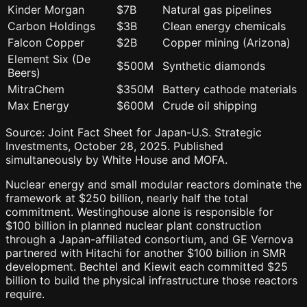
Kinder Morgan
$7B
Natural gas pipelines
Carbon Holdings
$3B
Clean energy chemicals
Falcon Copper
$2B
Copper mining (Arizona)
Element Six (De
$500M
Synthetic diamonds
Beers)
MitraChem
$350M
Battery cathode materials
Max Energy
$600M
Crude oil shipping
Source: Joint Fact Sheet for Japan-U.S. Strategic
Investments, October 28, 2025. Published
simultaneously by White House and MOFA.
Nuclear energy and small modular reactors dominate the
framework at $250 billion, nearly half the total
commitment. Westinghouse alone is responsible for
$100 billion in planned nuclear plant construction
through a Japan-affiliated consortium, and GE Vernova
partnered with Hitachi for another $100 billion in SMR
development. Bechtel and Kiewit each committed $25
billion to build the physical infrastructure those reactors
require.