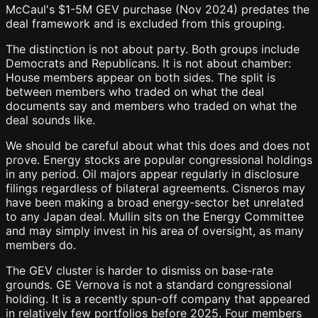
McCaul's $1-5M GEV purchase (Nov 2024) predates the
deal framework and is excluded from this grouping.
The distinction is not about party. Both groups include
Democrats and Republicans. It is not about chamber:
House members appear on both sides. The split is
between members who traded on what the deal
documents say and members who traded on what the
deal sounds like.
We should be careful about what this does and does not
prove. Energy stocks are popular congressional holdings
in any period. Oil majors appear regularly in disclosure
filings regardless of bilateral agreements. Cisneros may
have been making a broad energy-sector bet unrelated
to any Japan deal. Mullin sits on the Energy Committee
and may simply invest in his area of oversight, as many
members do.
The GEV cluster is harder to dismiss on base-rate
grounds. GE Vernova is not a standard congressional
holding. It is a recently spun-off company that appeared
in relatively few portfolios before 2025. Four members