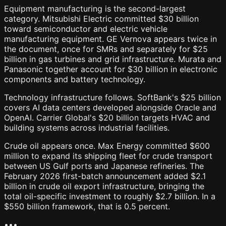
Equipment manufacturing is the second-largest
category. Mitsubishi Electric committed $30 billion
toward semiconductor and electric vehicle
manufacturing equipment. GE Vernova appears twice in
the document, once for SMRs and separately for $25
billion in gas turbines and grid infrastructure. Murata and
Panasonic together account for $30 billion in electronic
components and battery technology.
Technology infrastructure follows. SoftBank's $25 billion
covers AI data centers developed alongside Oracle and
OpenAI. Carrier Global's $20 billion targets HVAC and
building systems across industrial facilities.
Crude oil appears once. Max Energy committed $600
million to expand its shipping fleet for crude transport
between US Gulf ports and Japanese refineries. The
February 2026 first-batch announcement added $2.1
billion in crude oil export infrastructure, bringing the
total oil-specific investment to roughly $2.7 billion. In a
$550 billion framework, that is 0.5 percent.
•
•
•