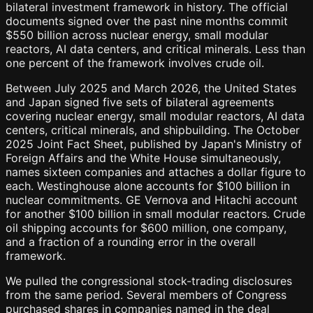
bilateral investment framework in history. The official
documents signed over the past nine months commit
$550 billion across nuclear energy, small modular
reactors, AI data centers, and critical minerals. Less than
one percent of the framework involves crude oil.
Between July 2025 and March 2026, the United States
and Japan signed five sets of bilateral agreements
covering nuclear energy, small modular reactors, AI data
centers, critical minerals, and shipbuilding. The October
2025 Joint Fact Sheet, published by Japan's Ministry of
Foreign Affairs and the White House simultaneously,
names sixteen companies and attaches a dollar figure to
each. Westinghouse alone accounts for $100 billion in
nuclear commitments. GE Vernova and Hitachi account
for another $100 billion in small modular reactors. Crude
oil shipping accounts for $600 million, one company,
and a fraction of a rounding error in the overall
framework.
We pulled the congressional stock-trading disclosures
from the same period. Several members of Congress
purchased shares in companies named in the deal