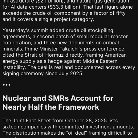
infrastructure ($2.1 billion), and natural gas generation
for AI data centers ($33.3 billion). That last figure alone
exceeds the crude oil component by a factor of fifty,
and it covers a single project category.
Yesterday's summit added crude oil stockpiling
agreements, a second batch of small modular reactor
cooperation, and three new documents on critical
minerals. Prime Minister Takaichi's press conference
cited the Strait of Hormuz directly, framing American
energy supply as a hedge against Middle Eastern
instability. The deal is real and documented across every
signing ceremony since July 2025.
•
•
•
Nuclear and SMRs Account for
Nearly Half the Framework
The Joint Fact Sheet from October 28, 2025 lists
sixteen companies with committed investment amounts.
The distribution makes the “oil deal” framing difficult to