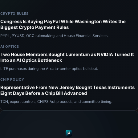
CRYPTO RULES
Congress Is Buying PayPal While Washington Writes the
Biggest Crypto Payment Rules
PYPL, PYUSD, OCC rulemaking, and House Financial Services.
AI OPTICS
Two House Members Bought Lumentum as NVIDIA Turned It
Into an AI Optics Bottleneck
LITE purchases during the AI data-center optics buildout.
CHIP POLICY
Representative From New Jersey Bought Texas Instruments
Eight Days Before a Chip Bill Advanced
TXN, export controls, CHIPS Act proceeds, and committee timing.