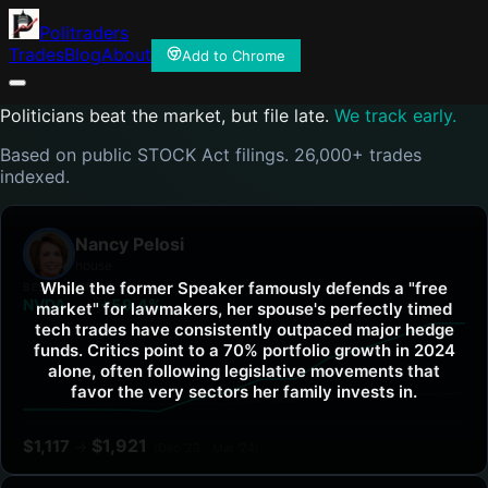
Politraders
Trades
Blog
About
Add to Chrome
Politicians beat the market, but file late.
We track early.
Based on public STOCK Act filings. 26,000+ trades
indexed.
Nancy Pelosi
house
While the former Speaker famously defends a "free
BEST TICKER
VS SPY
NVDA
+59.4%
market" for lawmakers, her spouse's perfectly timed
tech trades have consistently outpaced major hedge
funds. Critics point to a 70% portfolio growth in 2024
alone, often following legislative movements that
favor the very sectors her family invests in.
$
1,921
$
1,117
→
(
Dec '23 - Mar '24
)