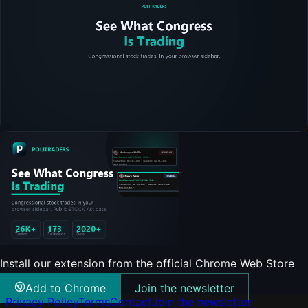
Install our extension from the official Chrome Web Store
Add to Chrome
Join the newsletter
Privacy Policy
Terms
Contact
Join the newsletter