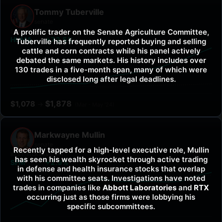
Tommy Tuberville
senate
A prolific trader on the Senate Agriculture Committee,
BEST TICKER
VS SPY
HUMA
+72.5%
Tuberville has frequently reported buying and selling
cattle and corn contracts while his panel actively
debated the same markets. His history includes over
130 trades in a five-month span, many of which were
disclosed long after legal deadlines.
$
1,878
$
1,078
→
(
Mar - May '24
)
Markwayne Mullin
senate
Recently tapped for a high-level executive role, Mullin
BEST TICKER
VS SPY
has seen his wealth skyrocket through active trading
SFM
+2.9%
in defense and health insurance stocks that overlap
with his committee seats. Investigations have noted
trades in companies like
Abbott Laboratories
and
RTX
occurring just as those firms were lobbying his
specific subcommittees.