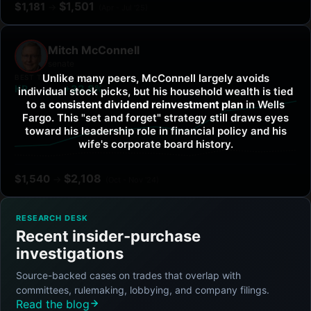
$
1,501
$
1,181
→
(
Apr - Jul '25
)
Mitch McConnell
senate
Unlike many peers, McConnell largely avoids
BEST TICKER
VS SPY
KR
+32.8%
individual stock picks, but his household wealth is tied
to a
consistent dividend reinvestment plan
in Wells
Fargo. This "set and forget" strategy still draws eyes
toward his leadership role in financial policy and his
wife's corporate board history.
$
2,108
$
1,540
→
(
Oct - Nov '24
)
RESEARCH DESK
Recent insider-purchase
investigations
Source-backed cases on trades that overlap with
committees, rulemaking, lobbying, and company filings.
Read the blog