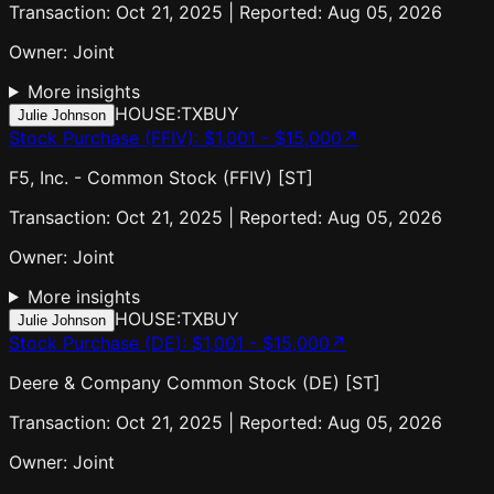
Transaction: Oct 21, 2025 | Reported: Aug 05, 2026
Owner:
Joint
More insights
HOUSE:TX
BUY
Julie Johnson
Stock Purchase (FFIV)
:
$1,001 - $15,000
↗
F5, Inc. - Common Stock (FFIV) [ST]
Transaction: Oct 21, 2025 | Reported: Aug 05, 2026
Owner:
Joint
More insights
HOUSE:TX
BUY
Julie Johnson
Stock Purchase (DE)
:
$1,001 - $15,000
↗
Deere & Company Common Stock (DE) [ST]
Transaction: Oct 21, 2025 | Reported: Aug 05, 2026
Owner:
Joint