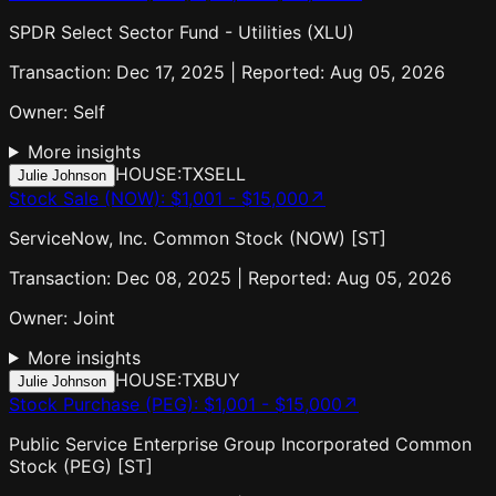
SPDR Select Sector Fund - Utilities (XLU)
Transaction: Dec 17, 2025 | Reported: Aug 05, 2026
Owner:
Self
More insights
HOUSE:TX
SELL
Julie Johnson
Stock Sale (NOW)
:
$1,001 - $15,000
↗
ServiceNow, Inc. Common Stock (NOW) [ST]
Transaction: Dec 08, 2025 | Reported: Aug 05, 2026
Owner:
Joint
More insights
HOUSE:TX
BUY
Julie Johnson
Stock Purchase (PEG)
:
$1,001 - $15,000
↗
Public Service Enterprise Group Incorporated Common
Stock (PEG) [ST]