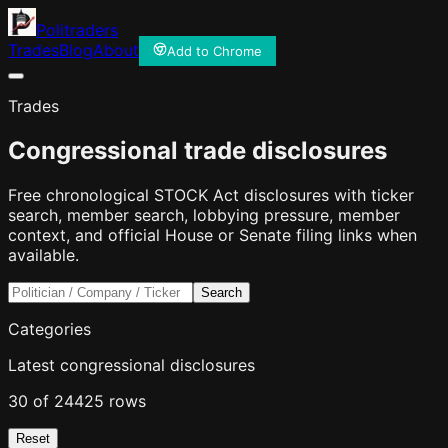
Politraders
Trades
Blog
About
Add to Chrome
Trades
Congressional trade disclosures
Free chronological STOCK Act disclosures with ticker
search, member search, lobbying pressure, member
context, and official House or Senate filing links when
available.
Search
Categories
Latest congressional disclosures
30 of 24425 rows
Reset