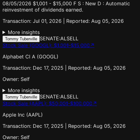
08/05/2026 $1,001 - $15,000 F S : New D : Automatic
reinvestment of dividends earned.
Transaction: Jul 01, 2026 | Reported: Aug 05, 2026
More insights
SENATE:AL
SELL
Tommy Tuberville
Stock Sale (GOOGL)
:
$1,001-$15,000
↗
Alphabet Cl A (GOOGL)
Transaction: Dec 17, 2025 | Reported: Aug 05, 2026
Owner:
Self
More insights
SENATE:AL
SELL
Tommy Tuberville
Stock Sale (AAPL)
:
$50,001-$100,000
↗
Apple Inc (AAPL)
Transaction: Dec 17, 2025 | Reported: Aug 05, 2026
Owner:
Self