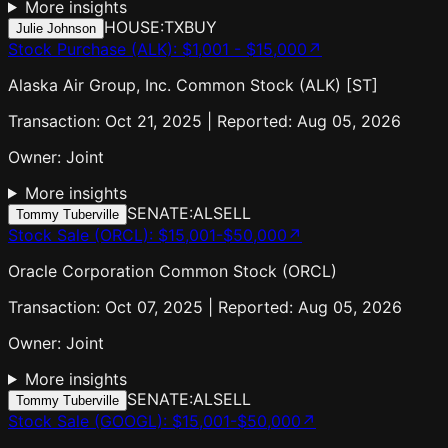
More insights
HOUSE:TX
BUY
Julie Johnson
Stock Purchase (ALK)
:
$1,001 - $15,000
↗
Alaska Air Group, Inc. Common Stock (ALK) [ST]
Transaction: Oct 21, 2025 | Reported: Aug 05, 2026
Owner:
Joint
More insights
SENATE:AL
SELL
Tommy Tuberville
Stock Sale (ORCL)
:
$15,001-$50,000
↗
Oracle Corporation Common Stock (ORCL)
Transaction: Oct 07, 2025 | Reported: Aug 05, 2026
Owner:
Joint
More insights
SENATE:AL
SELL
Tommy Tuberville
Stock Sale (GOOGL)
:
$15,001-$50,000
↗