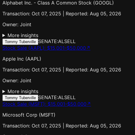
Alphabet Inc. - Class A Common Stock (GOOGL)
Transaction: Oct 07, 2025 | Reported: Aug 05, 2026
Owner:
Joint
More insights
SENATE:AL
SELL
Tommy Tuberville
Stock Sale (AAPL)
:
$15,001-$50,000
↗
Apple Inc (AAPL)
Transaction: Oct 07, 2025 | Reported: Aug 05, 2026
Owner:
Joint
More insights
SENATE:AL
SELL
Tommy Tuberville
Stock Sale (MSFT)
:
$15,001-$50,000
↗
Microsoft Corp (MSFT)
Transaction: Oct 07, 2025 | Reported: Aug 05, 2026