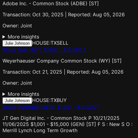
Adobe Inc. - Common Stock (ADBE) [ST]
Transaction: Oct 30, 2025 | Reported: Aug 05, 2026
Owner:
Joint
More insights
HOUSE:TX
SELL
Julie Johnson
Stock Sale (WY)
:
$1,001 - $15,000
↗
Weyerhaeuser Company Common Stock (WY) [ST]
Transaction: Oct 21, 2025 | Reported: Aug 05, 2026
Owner:
Joint
More insights
HOUSE:TX
BUY
Julie Johnson
Stock Purchase (GEN)
:
$1,001 - $15,000
↗
JT Gen Digital Inc. - Common Stock P 10/21/2025
11/06/2025 $1,001 - $15,000 (GEN) [ST] F S : New S O :
Merrill Lynch Long Term Growth