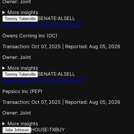
Owner:
Joint
More insights
SENATE:AL
SELL
Tommy Tuberville
Stock Sale (OC)
:
$15,001-$50,000
↗
Owens Corning Inc (OC)
Transaction: Oct 07, 2025 | Reported: Aug 05, 2026
Owner:
Joint
More insights
SENATE:AL
SELL
Tommy Tuberville
Stock Sale (PEP)
:
$15,001-$50,000
↗
Pepsico Inc (PEP)
Transaction: Oct 07, 2025 | Reported: Aug 05, 2026
Owner:
Joint
More insights
HOUSE:TX
BUY
Julie Johnson