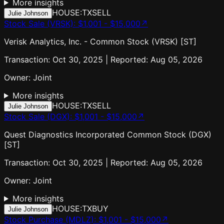
More insights
HOUSE:TX
SELL
Julie Johnson
Stock Sale (VRSK)
:
$1,001 - $15,000
↗
Verisk Analytics, Inc. - Common Stock (VRSK) [ST]
Transaction: Oct 30, 2025 | Reported: Aug 05, 2026
Owner:
Joint
More insights
HOUSE:TX
SELL
Julie Johnson
Stock Sale (DGX)
:
$1,001 - $15,000
↗
Quest Diagnostics Incorporated Common Stock (DGX)
[ST]
Transaction: Oct 30, 2025 | Reported: Aug 05, 2026
Owner:
Joint
More insights
HOUSE:TX
BUY
Julie Johnson
Stock Purchase (MDLZ)
:
$1,001 - $15,000
↗