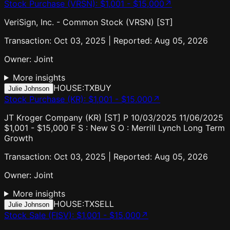
Stock Purchase (VRSN)
:
$1,001 - $15,000
↗
VeriSign, Inc. - Common Stock (VRSN) [ST]
Transaction: Oct 03, 2025 | Reported: Aug 05, 2026
Owner:
Joint
More insights
HOUSE:TX
BUY
Julie Johnson
Stock Purchase (KR)
:
$1,001 - $15,000
↗
JT Kroger Company (KR) [ST] P 10/03/2025 11/06/2025
$1,001 - $15,000 F S : New S O : Merrill Lynch Long Term
Growth
Transaction: Oct 03, 2025 | Reported: Aug 05, 2026
Owner:
Joint
More insights
HOUSE:TX
SELL
Julie Johnson
Stock Sale (FISV)
:
$1,001 - $15,000
↗