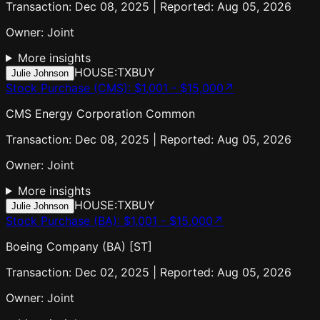
Transaction: Dec 08, 2025 | Reported: Aug 05, 2026
Owner:
Joint
More insights
HOUSE:TX
BUY
Julie Johnson
Stock Purchase (CMS)
:
$1,001 - $15,000
↗
CMS Energy Corporation Common
Transaction: Dec 08, 2025 | Reported: Aug 05, 2026
Owner:
Joint
More insights
HOUSE:TX
BUY
Julie Johnson
Stock Purchase (BA)
:
$1,001 - $15,000
↗
Boeing Company (BA) [ST]
Transaction: Dec 02, 2025 | Reported: Aug 05, 2026
Owner:
Joint