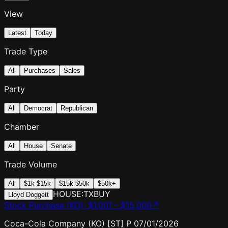
View
Latest
Today
Trade Type
All
Purchases
Sales
Party
All
Democrat
Republican
Chamber
All
House
Senate
Trade Volume
All
$1k-$15k
$15k-$50k
$50k+
HOUSE:TX
BUY
Lloyd Doggett
Stock Purchase (KO)
:
$1,001 - $15,000
↗
Coca-Cola Company (KO) [ST] P 07/01/2026