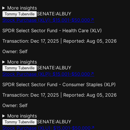
More insights
SENATE:AL
BUY
Tommy Tuberville
Stock Purchase (XLV)
:
$15,001-$50,000
↗
SPDR Select Sector Fund - Health Care (XLV)
Transaction: Dec 17, 2025 | Reported: Aug 05, 2026
Owner:
Self
More insights
SENATE:AL
BUY
Tommy Tuberville
Stock Purchase (XLP)
:
$15,001-$50,000
↗
SPDR Select Sector Fund - Consumer Staples (XLP)
Transaction: Dec 17, 2025 | Reported: Aug 05, 2026
Owner:
Self
More insights
SENATE:AL
BUY
Tommy Tuberville
Stock Purchase (XLU)
:
$15,001-$50,000
↗