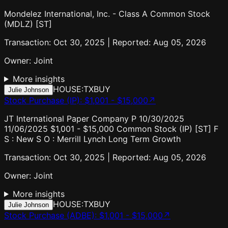
Mondelez International, Inc. - Class A Common Stock
(MDLZ) [ST]
Transaction: Oct 30, 2025 | Reported: Aug 05, 2026
Owner:
Joint
More insights
HOUSE:TX
BUY
Julie Johnson
Stock Purchase (IP)
:
$1,001 - $15,000
↗
JT International Paper Company P 10/30/2025
11/06/2025 $1,001 - $15,000 Common Stock (IP) [ST] F
S : New S O : Merrill Lynch Long Term Growth
Transaction: Oct 30, 2025 | Reported: Aug 05, 2026
Owner:
Joint
More insights
HOUSE:TX
BUY
Julie Johnson
Stock Purchase (ADBE)
:
$1,001 - $15,000
↗