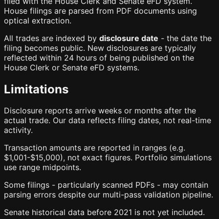
filed with the House Clerk and Senate eFD system.
House filings are parsed from PDF documents using
optical extraction.
All trades are indexed by
disclosure date
- the date the
filing becomes public. New disclosures are typically
reflected within 24 hours of being published on the
House Clerk or Senate eFD systems.
Limitations
Disclosure reports arrive weeks or months after the
actual trade. Our data reflects filing dates, not real-time
activity.
Transaction amounts are reported in ranges (e.g.
$1,001-$15,000), not exact figures. Portfolio simulations
use range midpoints.
Some filings - particularly scanned PDFs - may contain
parsing errors despite our multi-pass validation pipeline.
Senate historical data before 2021 is not yet included.