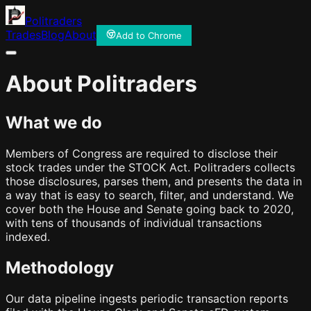
Politraders
Trades
Blog
About
Add to Chrome
About Politraders
What we do
Members of Congress are required to disclose their
stock trades under the STOCK Act. Politraders collects
those disclosures, parses them, and presents the data in
a way that is easy to search, filter, and understand. We
cover both the House and Senate going back to 2020,
with tens of thousands of individual transactions
indexed.
Methodology
Our data pipeline ingests periodic transaction reports